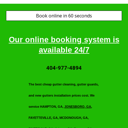
Book online in 60 seconds
Our online booking system is
available 24/7
404-977-4894
T
he best cheap gutter cleaning, gutter guards,
and new gutters installation prices cost. We
service HAMPTON, GA,
JONESBORO, GA
,
FAYETTEVILLE, GA, MCDONOUGH, GA,