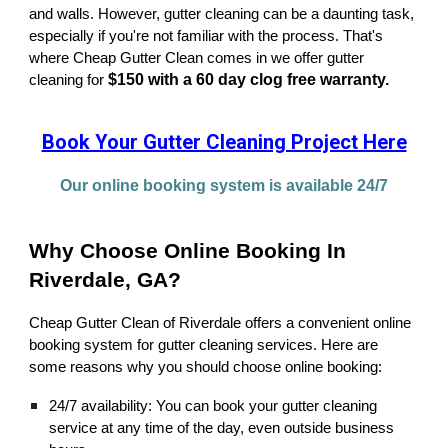
and walls. However, gutter cleaning can be a daunting task,
especially if you're not familiar with the process. That's
where Cheap Gutter Clean comes in we offer gutter
$150 with a 60 day clog free warranty.
cleaning for
Book Your Gutter Cleaning Project Here
Our online booking system is available 24/7
Why Choose Online Booking In
Riverdale, GA?
Cheap Gutter Clean of Riverdale offers a convenient online
booking system for gutter cleaning services. Here are
some reasons why you should choose online booking:
24/7 availability: You can book your gutter cleaning
service at any time of the day, even outside business