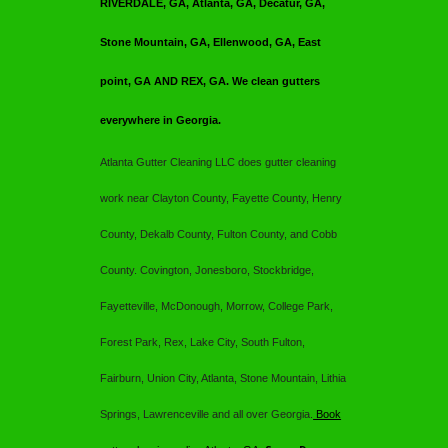
RIVERDALE, GA, Atlanta, GA, Decatur, GA,
Stone Mountain, GA, Ellenwood, GA, East
point, GA AND REX, GA. We clean gutters
everywhere in Georgia.
Atlanta Gutter Cleaning LLC
does gutter cleaning
work near Clayton County, Fayette County, Henry
County, Dekalb County, Fulton County, and Cobb
County. Covington, Jonesboro, Stockbridge,
Fayetteville, McDonough, Morrow, College Park,
Forest Park, Rex, Lake City, South Fulton,
Fairburn, Union City, Atlanta, Stone Mountain, Lithia
Springs, Lawrenceville and all over Georgia.
Book