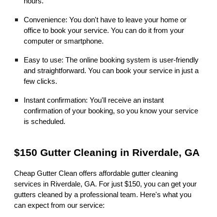
hours.
Convenience: You don't have to leave your home or
office to book your service. You can do it from your
computer or smartphone.
Easy to use: The online booking system is user-friendly
and straightforward. You can book your service in just a
few clicks.
Instant confirmation: You'll receive an instant
confirmation of your booking, so you know your service
is scheduled.
$150 Gutter Cleaning in Riverdale, GA
Cheap Gutter Clean offers affordable gutter cleaning
services in Riverdale, GA. For just $150, you can get your
gutters cleaned by a professional team. Here's what you
can expect from our service: