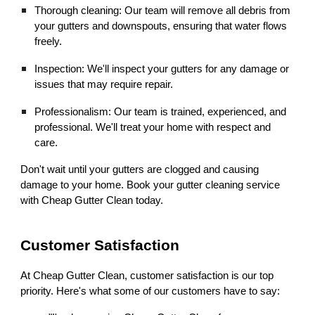
Thorough cleaning: Our team will remove all debris from
your gutters and downspouts, ensuring that water flows
freely.
Inspection: We'll inspect your gutters for any damage or
issues that may require repair.
Professionalism: Our team is trained, experienced, and
professional. We'll treat your home with respect and
care.
Don't wait until your gutters are clogged and causing
damage to your home. Book your gutter cleaning service
with Cheap Gutter Clean today.
Customer Satisfaction
At Cheap Gutter Clean, customer satisfaction is our top
priority. Here's what some of our customers have to say: