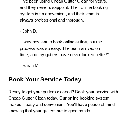
"I've been using Cheap Gutter Clean for years,
and they never disappoint. Their online booking
system is so convenient, and their team is
always professional and thorough."
- John D.
"I was hesitant to book online at first, but the
process was so easy. The team arrived on
time, and my gutters have never looked better!"
- Sarah M.
Book Your Service Today
Ready to get your gutters cleaned? Book your service with
Cheap Gutter Clean today. Our online booking system
makes it easy and convenient. You'll have peace of mind
knowing that your gutters are in good hands.