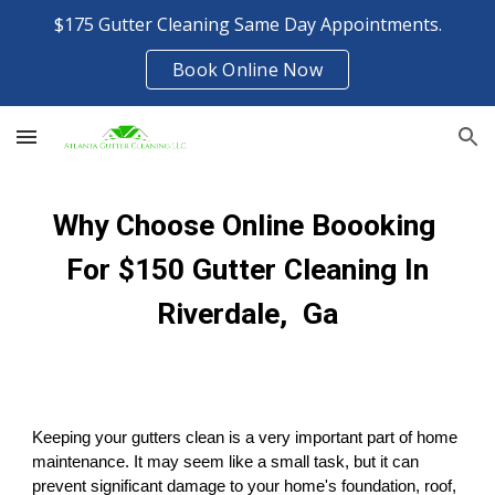
$175 Gutter Cleaning Same Day Appointments.
Skip to main content
Skip to navigation
Book Online Now
Why Choose Online Boooking
For $150 Gutter Cleaning In
Riverdale, Ga
Keeping your gutters clean is a very important part of home
maintenance. It may seem like a small task, but it can
prevent significant damage to your home's foundation, roof,