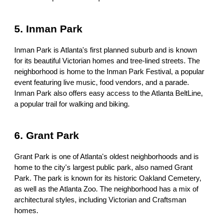
5. Inman Park
Inman Park is Atlanta's first planned suburb and is known
for its beautiful Victorian homes and tree-lined streets. The
neighborhood is home to the Inman Park Festival, a popular
event featuring live music, food vendors, and a parade.
Inman Park also offers easy access to the Atlanta BeltLine,
a popular trail for walking and biking.
6. Grant Park
Grant Park is one of Atlanta's oldest neighborhoods and is
home to the city's largest public park, also named Grant
Park. The park is known for its historic Oakland Cemetery,
as well as the Atlanta Zoo. The neighborhood has a mix of
architectural styles, including Victorian and Craftsman
homes.