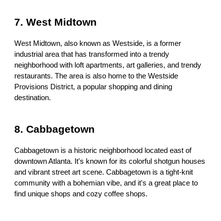
7. West Midtown
West Midtown, also known as Westside, is a former
industrial area that has transformed into a trendy
neighborhood with loft apartments, art galleries, and trendy
restaurants. The area is also home to the Westside
Provisions District, a popular shopping and dining
destination.
8. Cabbagetown
Cabbagetown is a historic neighborhood located east of
downtown Atlanta. It's known for its colorful shotgun houses
and vibrant street art scene. Cabbagetown is a tight-knit
community with a bohemian vibe, and it's a great place to
find unique shops and cozy coffee shops.