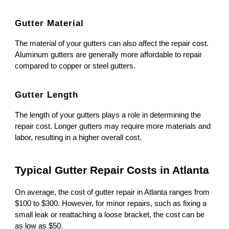
Gutter Material
The material of your gutters can also affect the repair cost.
Aluminum gutters are generally more affordable to repair
compared to copper or steel gutters.
Gutter Length
The length of your gutters plays a role in determining the
repair cost. Longer gutters may require more materials and
labor, resulting in a higher overall cost.
Typical Gutter Repair Costs in Atlanta
On average, the cost of gutter repair in Atlanta ranges from
$100 to $300. However, for minor repairs, such as fixing a
small leak or reattaching a loose bracket, the cost can be
as low as $50.