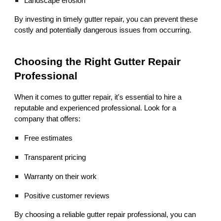
Landscape erosion
By investing in timely gutter repair, you can prevent these
costly and potentially dangerous issues from occurring.
Choosing the Right Gutter Repair
Professional
When it comes to gutter repair, it's essential to hire a
reputable and experienced professional. Look for a
company that offers:
Free estimates
Transparent pricing
Warranty on their work
Positive customer reviews
By choosing a reliable gutter repair professional, you can