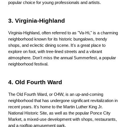
popular choice for young professionals and artists.
3. Virginia-Highland
Virginia-Highland, often referred to as "Va-Hi," is a charming
neighborhood known for its historic bungalows, trendy
shops, and eclectic dining scene. It's a great place to
explore on foot, with tree-lined streets and a vibrant
atmosphere. Don't miss the annual Summerfest, a popular
neighborhood festival.
4. Old Fourth Ward
The Old Fourth Ward, or O4W, is an up-and-coming
neighborhood that has undergone significant revitalization in
recent years. It's home to the Martin Luther King Jr.
National Historic Site, as well as the popular Ponce City
Market, a mixed-use development with shops, restaurants,
and a rooftop amusement park.