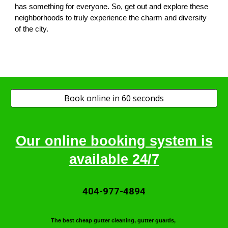
has something for everyone. So, get out and explore these
neighborhoods to truly experience the charm and diversity
of the city.
Book online in 60 seconds
Our online booking system is
available 24/7
404-977-4894
T
he best cheap gutter cleaning, gutter guards,