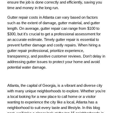
ensure the job is done correctly and efficiently, saving you
time and money in the long run.
Gutter repair costs in Atlanta can vary based on factors
such as the extent of damage, gutter material, and gutter
length. On average, gutter repair can range from $100 to
$300, but it's crucial to get a professional assessment for
an accurate estimate. Timely gutter repair is essential to
prevent further damage and costly repairs. When hiring a
gutter repair professional, prioritize experience,
transparency, and positive customer reviews. Don't delay in
addressing gutter issues to protect your home and avoid
potential water damage.
Atlanta, the capital of Georgia, is a vibrant and diverse city
with many unique neighborhoods to explore. Whether you're
a local looking for a new place to call home or a visitor
wanting to experience the city like a local, Atlanta has a
neighborhood to suit every taste and lifestyle. In this blog