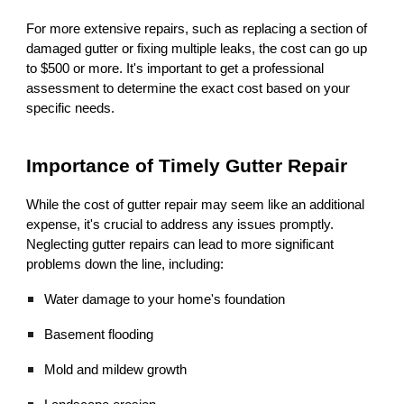
For more extensive repairs, such as replacing a section of
damaged gutter or fixing multiple leaks, the cost can go up
to $500 or more. It's important to get a professional
assessment to determine the exact cost based on your
specific needs.
Importance of Timely Gutter Repair
While the cost of gutter repair may seem like an additional
expense, it's crucial to address any issues promptly.
Neglecting gutter repairs can lead to more significant
problems down the line, including:
Water damage to your home's foundation
Basement flooding
Mold and mildew growth