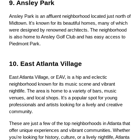
9. Ansley Park
Ansley Park is an affluent neighborhood located just north of
Midtown. It's known for its beautiful homes, many of which
were designed by renowned architects. The neighborhood
is also home to Ansley Golf Club and has easy access to
Piedmont Park.
10. East Atlanta Village
East Atlanta Village, or EAV, is a hip and eclectic
neighborhood known for its music scene and vibrant
nightlife. The area is home to a variety of bars, music
venues, and local shops. It's a popular spot for young
professionals and artists looking for a lively and creative
community.
These are just a few of the top neighborhoods in Atlanta that
offer unique experiences and vibrant communities. Whether
you're looking for history, culture, or a lively nightlife, Atlanta