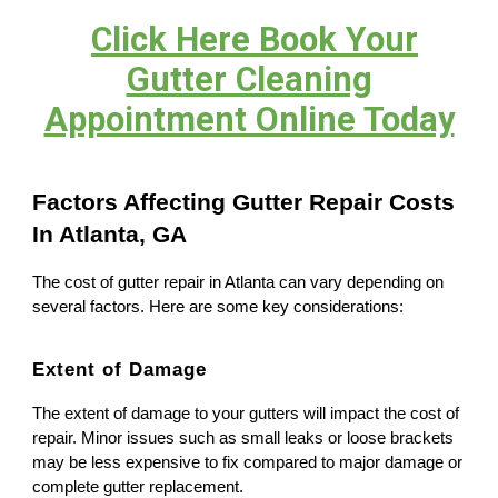
Click Here Book Your
Gutter Cleaning
Appointment Online Today
Factors Affecting Gutter Repair Costs
In Atlanta, GA
The cost of gutter repair in Atlanta can vary depending on
several factors. Here are some key considerations:
Extent of Damage
The extent of damage to your gutters will impact the cost of
repair. Minor issues such as small leaks or loose brackets
may be less expensive to fix compared to major damage or
complete gutter replacement.