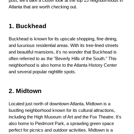
post, we'll take a closer look at the top 15 neighborhoods in
Atlanta that are worth checking out.
1. Buckhead
Buckhead is known for its upscale shopping, fine dining,
and luxurious residential areas. With its tree-lined streets
and beautiful mansions, it's no wonder that Buckhead is
often referred to as the "Beverly Hills of the South." This
neighborhood is also home to the Atlanta History Center
and several popular nightlife spots.
2. Midtown
Located just north of downtown Atlanta, Midtown is a
bustling neighborhood known for its cultural attractions,
including the High Museum of Art and the Fox Theatre. It's
also home to Piedmont Park, a sprawling green space
perfect for picnics and outdoor activities. Midtown is a