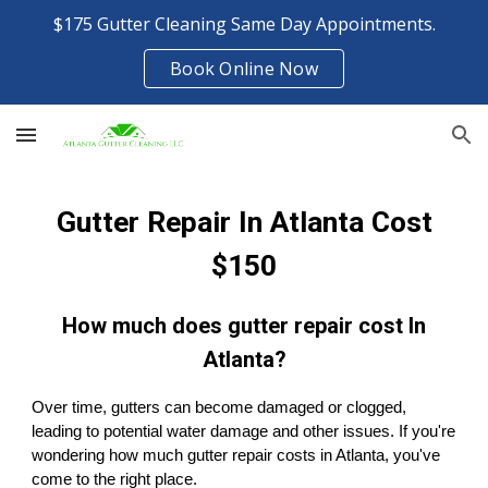
$175 Gutter Cleaning Same Day Appointments.
Skip to main content
Skip to navigation
Book Online Now
Gutter Repair In Atlanta Cost
$150
How much does gutter repair cost In
Atlanta?
Over time, gutters can become damaged or clogged,
leading to potential water damage and other issues. If you're
wondering how much gutter repair costs in Atlanta, you've
come to the right place.