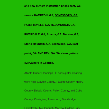
and new gutters installation prices cost. We
service HAMPTON, GA,
JONESBORO, GA
,
FAYETTEVILLE, GA, MCDONOUGH, GA,
RIVERDALE, GA, Atlanta, GA, Decatur, GA,
Stone Mountain, GA, Ellenwood, GA, East
point, GA AND REX, GA. We clean gutters
everywhere in Georgia.
Atlanta Gutter Cleaning LLC
does gutter cleaning
work near Clayton County, Fayette County, Henry
County, Dekalb County, Fulton County, and Cobb
County. Covington, Jonesboro, Stockbridge,
Fayetteville, McDonough, Morrow, College Park,