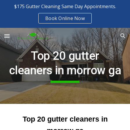
$175 Gutter Cleaning Same Day Appointments.
Skip to main content
Skip to navigation
Book Online Now
Top 20 gutter
cleaners in morrow ga
Top 20 gutter cleaners in