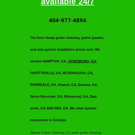
available 24/7
404-977-4894
T
he best cheap gutter cleaning, gutter guards,
and new gutters installation prices cost. We
service HAMPTON, GA,
JONESBORO, GA
,
FAYETTEVILLE, GA, MCDONOUGH, GA,
RIVERDALE, GA, Atlanta, GA, Decatur, GA,
Stone Mountain, GA, Ellenwood, GA, East
point, GA AND REX, GA. We clean gutters
everywhere in Georgia.
Atlanta Gutter Cleaning LLC
does gutter cleaning