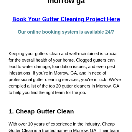
morrow ga
Book Your Gutter Cleaning Project Here
Our online booking system is available 24/7
Keeping your gutters clean and well-maintained is crucial
for the overall health of your home. Clogged gutters can
lead to water damage, foundation issues, and even pest
infestations. If you're in Morrow, GA, and in need of
professional gutter cleaning services, you're in luck! We've
compiled a list of the top 20 gutter cleaners in Morrow, GA,
to help you find the right team for the job.
1. Cheap Gutter Clean
With over 10 years of experience in the industry, Cheap
Gutter Clean is a trusted name in Morrow, GA. Their team