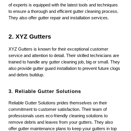
of experts is equipped with the latest tools and techniques
to ensure a thorough and efficient gutter cleaning process.
They also offer gutter repair and installation services.
2. XYZ Gutters
XYZ Gutters is known for their exceptional customer
service and attention to detail. Their skilled technicians are
trained to handle any gutter cleaning job, big or small. They
also provide gutter guard installation to prevent future clogs
and debris buildup.
3. Reliable Gutter Solutions
Reliable Gutter Solutions prides themselves on their
commitment to customer satisfaction. Their team of
professionals uses eco-friendly cleaning solutions to
remove debris and leaves from your gutters. They also
offer gutter maintenance plans to keep your gutters in top