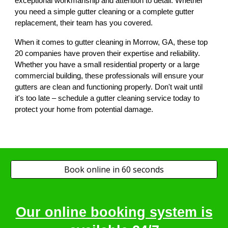
exceptional workmanship and attention to detail. Whether
you need a simple gutter cleaning or a complete gutter
replacement, their team has you covered.
When it comes to gutter cleaning in Morrow, GA, these top
20 companies have proven their expertise and reliability.
Whether you have a small residential property or a large
commercial building, these professionals will ensure your
gutters are clean and functioning properly. Don't wait until
it's too late – schedule a gutter cleaning service today to
protect your home from potential damage.
Book online in 60 seconds
Our online booking system is