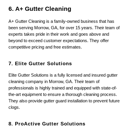
6. A+ Gutter Cleaning
A+ Gutter Cleaning is a family-owned business that has
been serving Morrow, GA, for over 15 years. Their team of
experts takes pride in their work and goes above and
beyond to exceed customer expectations. They offer
competitive pricing and free estimates.
7. Elite Gutter Solutions
Elite Gutter Solutions is a fully licensed and insured gutter
cleaning company in Morrow, GA. Their team of
professionals is highly trained and equipped with state-of-
the-art equipment to ensure a thorough cleaning process.
They also provide gutter guard installation to prevent future
clogs.
8. ProActive Gutter Solutions