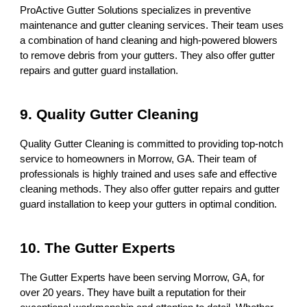
ProActive Gutter Solutions specializes in preventive
maintenance and gutter cleaning services. Their team uses
a combination of hand cleaning and high-powered blowers
to remove debris from your gutters. They also offer gutter
repairs and gutter guard installation.
9. Quality Gutter Cleaning
Quality Gutter Cleaning is committed to providing top-notch
service to homeowners in Morrow, GA. Their team of
professionals is highly trained and uses safe and effective
cleaning methods. They also offer gutter repairs and gutter
guard installation to keep your gutters in optimal condition.
10. The Gutter Experts
The Gutter Experts have been serving Morrow, GA, for
over 20 years. They have built a reputation for their