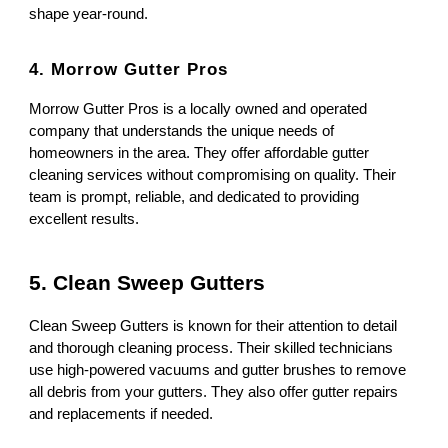
shape year-round.
4. Morrow Gutter Pros
Morrow Gutter Pros is a locally owned and operated
company that understands the unique needs of
homeowners in the area. They offer affordable gutter
cleaning services without compromising on quality. Their
team is prompt, reliable, and dedicated to providing
excellent results.
5. Clean Sweep Gutters
Clean Sweep Gutters is known for their attention to detail
and thorough cleaning process. Their skilled technicians
use high-powered vacuums and gutter brushes to remove
all debris from your gutters. They also offer gutter repairs
and replacements if needed.