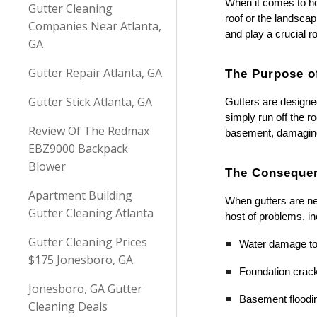
When it comes to ho
Gutter Cleaning
roof or the landscap
Companies Near Atlanta,
and play a crucial 
GA
Gutter Repair Atlanta, GA
The Purpose o
Gutter Stick Atlanta, GA
Gutters are designed
simply run off the r
Review Of The Redmax
basement, damaging 
EBZ9000 Backpack
Blower
The Consequen
Apartment Building
When gutters are ne
Gutter Cleaning Atlanta
host of problems, in
Gutter Cleaning Prices
Water damage to
$175 Jonesboro, GA
Foundation cra
Jonesboro, GA Gutter
Basement floodi
Cleaning Deals