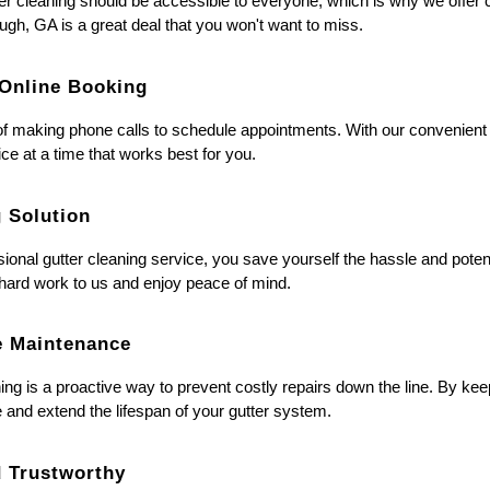
er cleaning should be accessible to everyone, which is why we offer co
gh, GA is a great deal that you won't want to miss.
 Online Booking
f making phone calls to schedule appointments. With our convenient
ice at a time that works best for you.
g Solution
sional gutter cleaning service, you save yourself the hassle and poten
 hard work to us and enjoy peace of mind.
ve Maintenance
ing is a proactive way to prevent costly repairs down the line. By ke
and extend the lifespan of your gutter system.
d Trustworthy