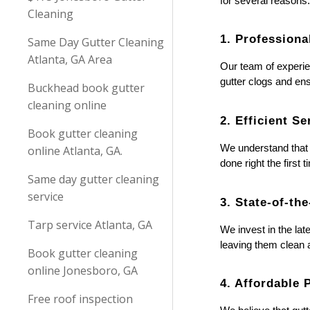
for several reasons
Cleaning
1. Professiona
Same Day Gutter Cleaning
Atlanta, GA Area
Our team of experie
gutter clogs and en
Buckhead book gutter
cleaning online
2. Efficient Se
Book gutter cleaning
We understand that y
online Atlanta, GA.
done right the first
Same day gutter cleaning
service
3. State-of-th
Tarp service Atlanta, GA
We invest in the lat
leaving them clean a
Book gutter cleaning
online Jonesboro, GA
4. Affordable 
Free roof inspection