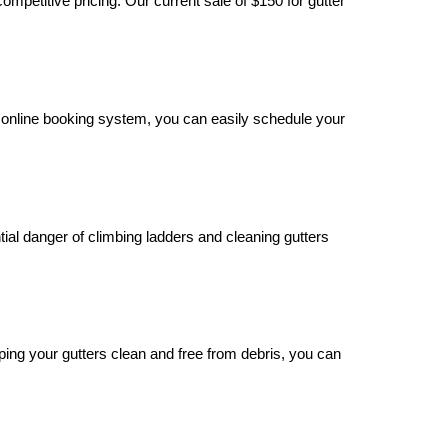
mpetitive pricing. Our current sale of $150 for gutter
 online booking system, you can easily schedule your
tial danger of climbing ladders and cleaning gutters
eping your gutters clean and free from debris, you can