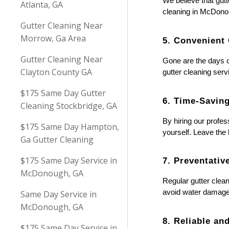
We believe that gutt
Atlanta, GA
cleaning in McDonou
Gutter Cleaning Near
Morrow, Ga Area
5. Convenient
Gutter Cleaning Near
Gone are the days o
Clayton County GA
gutter cleaning serv
$175 Same Day Gutter
6. Time-Savin
Cleaning Stockbridge, GA
By hiring our profes
$175 Same Day Hampton,
yourself. Leave the
Ga Gutter Cleaning
$175 Same Day Service in
7. Preventati
McDonough, GA
Regular gutter clean
avoid water damage 
Same Day Service in
McDonough, GA
8. Reliable an
$175 Same Day Service in