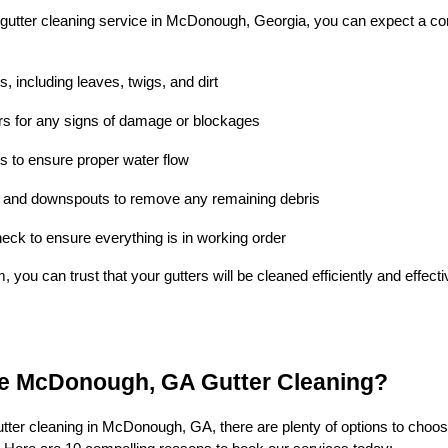
gutter cleaning service in McDonough, Georgia, you can expect a co
, including leaves, twigs, and dirt
ers for any signs of damage or blockages
 to ensure proper water flow
s and downspouts to remove any remaining debris
heck to ensure everything is in working order
m, you can trust that your gutters will be cleaned efficiently and effec
 McDonough, GA Gutter Cleaning?
tter cleaning in McDonough, GA, there are plenty of options to choo