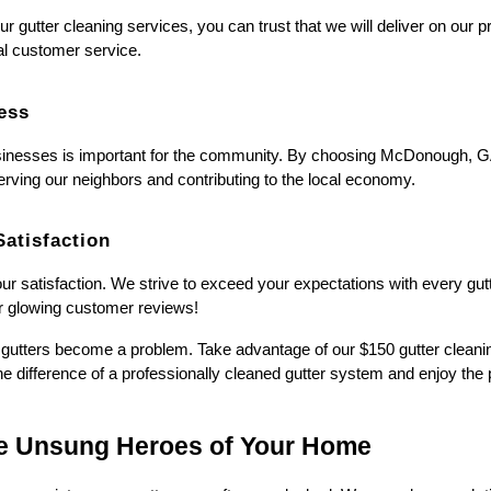
gutter cleaning services, you can trust that we will deliver on our p
al customer service.
ess
sinesses is important for the community. By choosing McDonough, G
serving our neighbors and contributing to the local economy.
atisfaction
your satisfaction. We strive to exceed your expectations with every gu
our glowing customer reviews!
ur gutters become a problem. Take advantage of our $150 gutter clea
e difference of a professionally cleaned gutter system and enjoy the 
he Unsung Heroes of Your Home