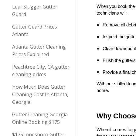
Leaf Slugger Gutter
When you book the 
technicians will:
Guard
Remove all debris
Gutter Guard Prices
Atlanta
Inspect the gutt
Atlanta Gutter Cleaning
Clear downspouts
Prices Explained
Flush the gutter
Peachtree City, GA gutter
Provide a final c
cleaning prices
With our skilled tea
How Much Does Gutter
home.
Cleaning Cost In Atlanta,
Georgia
Gutter Cleaning Georgia
Why Choose
Online Booking $175
When it comes to gu
$175 Jonesboro Gutter