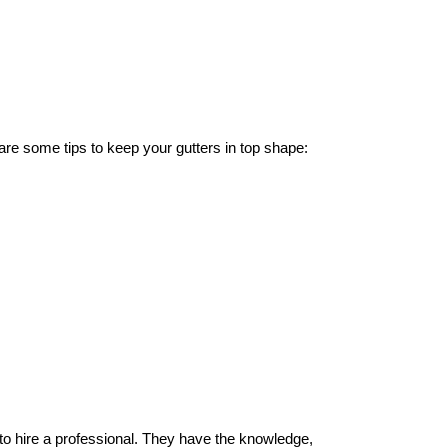
 are some tips to keep your gutters in top shape:
a to hire a professional. They have the knowledge,