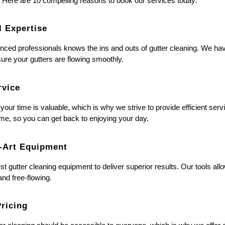
. Here are 10 compelling reasons to book our services today:
l Expertise
nced professionals knows the ins and outs of gutter cleaning. We hav
sure your gutters are flowing smoothly.
rvice
our time is valuable, which is why we strive to provide efficient serv
 time, so you can get back to enjoying your day.
e-Art Equipment
est gutter cleaning equipment to deliver superior results. Our tools al
nd free-flowing.
Pricing