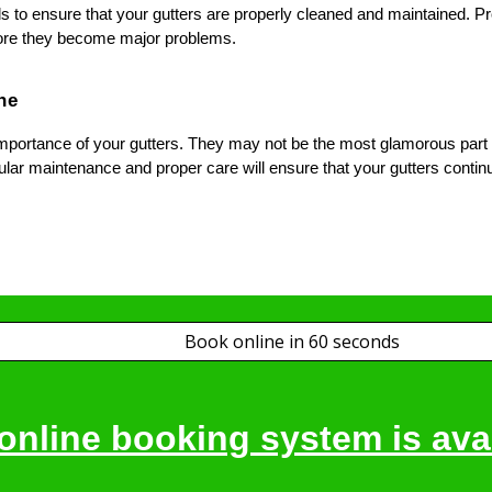
s to ensure that your gutters are properly cleaned and maintained. Pro
fore they become major problems.
ne
mportance of your gutters. They may not be the most glamorous part of 
ar maintenance and proper care will ensure that your gutters continu
Book online in 60 seconds
online booking system is avai