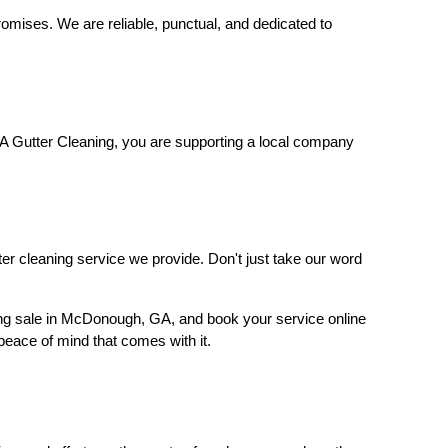
romises. We are reliable, punctual, and dedicated to
A Gutter Cleaning, you are supporting a local company
tter cleaning service we provide. Don't just take our word
ning sale in McDonough, GA, and book your service online
peace of mind that comes with it.