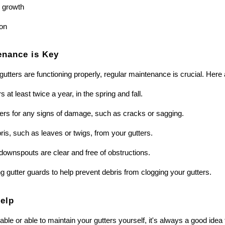
 growth
on
enance is Key
gutters are functioning properly, regular maintenance is crucial. Here
 at least twice a year, in the spring and fall.
ters for any signs of damage, such as cracks or sagging.
s, such as leaves or twigs, from your gutters.
downspouts are clear and free of obstructions.
ng gutter guards to help prevent debris from clogging your gutters.
Help
table or able to maintain your gutters yourself, it's always a good ide