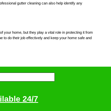
fessional gutter cleaning can also help identify any
your home, but they play a vital role in protecting it from
e to do their job effectively and keep your home safe and
lable 24/7