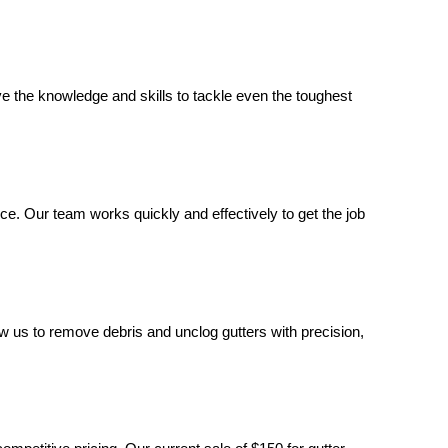
e the knowledge and skills to tackle even the toughest
ice. Our team works quickly and effectively to get the job
low us to remove debris and unclog gutters with precision,