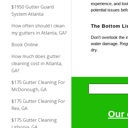
experience, and tool
$1950 Gutter Guard
potential issues be
System Atlanta
How often should I clean
The Bottom Li
my gutters in Atlanta, GA?
Don't overlook the i
water damage. Regul
Book Online
dry.
How much does gutter
cleaning cost in Atlanta,
GA?
$175 Gutter Cleaning For
McDonough, GA
$175 Gutter Cleaning For
Rex, GA
Our 
$175 Gutter Cleaning
Lithonia, GA