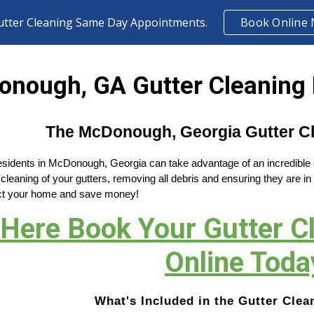
utter Cleaning Same Day Appointments.
Book Online
ip to main content
Skip to navigat
nough, GA Gutter Cleaning 
The McDonough, Georgia Gutter Cl
residents in McDonough, Georgia can take advantage of an incredible of
cleaning of your gutters, removing all debris and ensuring they are in
tect your home and save money!
 Here Book Your Gutter 
Online Toda
What's Included in the Gutter Clea