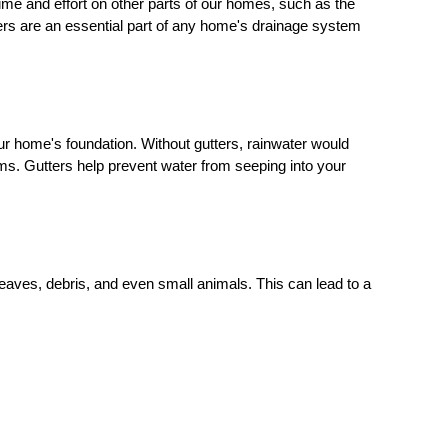
e and effort on other parts of our homes, such as the
ters are an essential part of any home's drainage system
your home's foundation. Without gutters, rainwater would
ems. Gutters help prevent water from seeping into your
aves, debris, and even small animals. This can lead to a