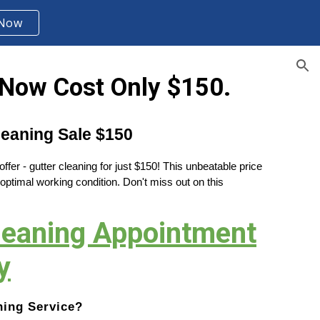
 Now
ion
Now Cost Only $150.
eaning Sale $150
fer - gutter cleaning for just $150! This unbeatable price
 optimal working condition. Don't miss out on this
Cleaning Appointment
y
ning Service?