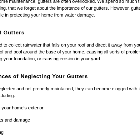
me maintenance, gutters are often overlooked. We spend so much tim
ing, that we forget about the importance of our gutters. However, gut
role in protecting your home from water damage.
f Gutters
 to collect rainwater that falls on your roof and direct it away from 
oof and pool around the base of your home, causing all sorts of probl
your foundation, or causing erosion in your yard.
ces of Neglecting Your Gutters
glected and not properly maintained, they can become clogged with le
cluding:
 your home's exterior
cks and damage
ng