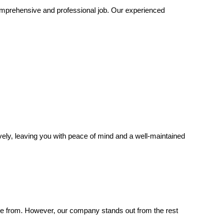
mprehensive and professional job. Our experienced
tively, leaving you with peace of mind and a well-maintained
se from. However, our company stands out from the rest