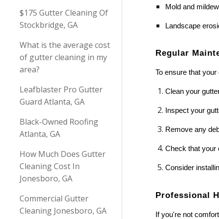
Mold and mildew
$175 Gutter Cleaning Of
Stockbridge, GA
Landscape erosi
What is the average cost
Regular Maint
of gutter cleaning in my
area?
To ensure that your 
Leafblaster Pro Gutter
Clean your gutters
Guard Atlanta, GA
Inspect your gut
Black-Owned Roofing
Remove any debri
Atlanta, GA
Check that your 
How Much Does Gutter
Cleaning Cost In
Consider installi
Jonesboro, GA
Professional 
Commercial Gutter
Cleaning Jonesboro, GA
If you're not comfor