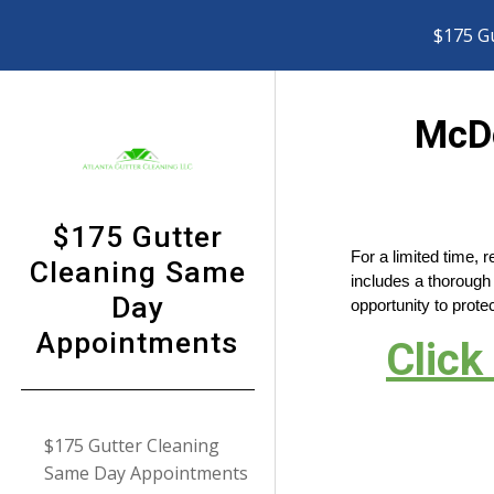
$175 G
Sk
McDo
$175 Gutter
For a limited time, 
Cleaning Same
includes a thorough 
Day
opportunity to pro
Appointments
Click
$175 Gutter Cleaning
Same Day Appointments