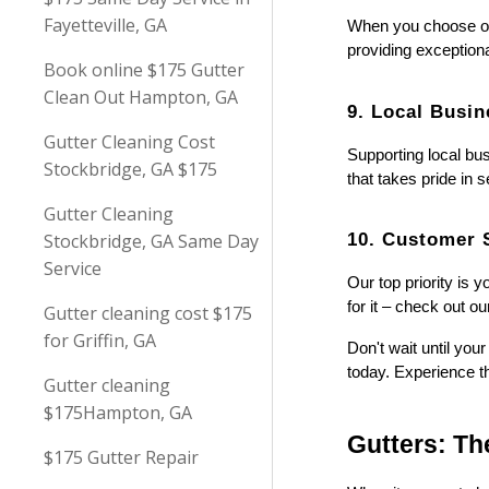
Fayetteville, GA
When you choose our 
providing exception
Book online $175 Gutter
Clean Out Hampton, GA
9. Local Busin
Gutter Cleaning Cost
Supporting local bu
Stockbridge, GA $175
that takes pride in 
Gutter Cleaning
10. Customer S
Stockbridge, GA Same Day
Service
Our top priority is 
for it – check out 
Gutter cleaning cost $175
for Griffin, GA
Don't wait until yo
today. Experience th
Gutter cleaning
$175Hampton, GA
Gutters: T
$175 Gutter Repair