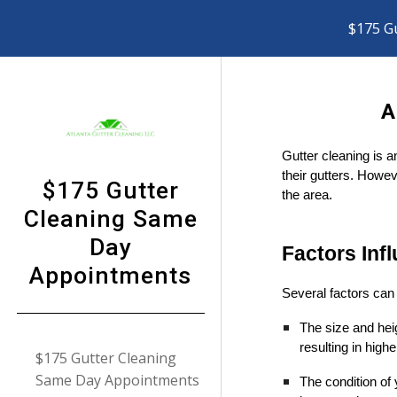
$175 G
Sk
A
Gutter cleaning is a
their gutters. Howev
$175 Gutter
the area.
Cleaning Same
Day
Factors Inf
Appointments
Several factors can 
The size and hei
resulting in highe
$175 Gutter Cleaning
Same Day Appointments
The condition of 