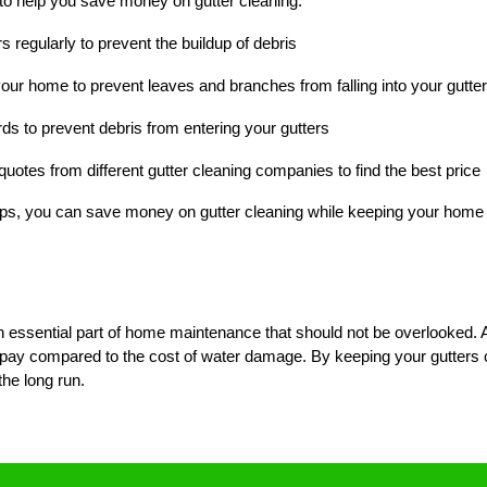
to help you save money on gutter cleaning:
s regularly to prevent the buildup of debris
your home to prevent leaves and branches from falling into your gutte
ards to prevent debris from entering your gutters
uotes from different gutter cleaning companies to find the best price
tips, you can save money on gutter cleaning while keeping your hom
n essential part of home maintenance that should not be overlooked. Al
 to pay compared to the cost of water damage. By keeping your gutters
he long run.