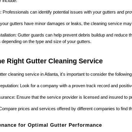
 include:
n: Professionals can identify potential issues with your gutters and 
f your gutters have minor damages or leaks, the cleaning service may o
tallation: Gutter guards can help prevent debris buildup and reduce th
es depending on the type and size of your gutters.
e Right Gutter Cleaning Service
ter cleaning service in Atlanta, it's important to consider the following
eputation: Look for a company with a proven track record and positi
urance: Ensure that the service provider is licensed and insured to pro
Compare prices and services offered by different companies to find t
enance for Optimal Gutter Performance