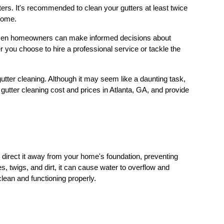
ters. It's recommended to clean your gutters at least twice
 home.
 women homeowners can make informed decisions about
 you choose to hire a professional service or tackle the
utter cleaning. Although it may seem like a daunting task,
gutter cleaning cost and prices in Atlanta, GA, and provide
 direct it away from your home's foundation, preventing
twigs, and dirt, it can cause water to overflow and
clean and functioning properly.