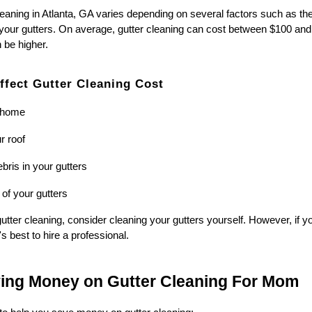
leaning in Atlanta, GA varies depending on several factors such as the
 your gutters. On average, gutter cleaning can cost between $100 and
n be higher.
ffect Gutter Cleaning Cost
r home
r roof
bris in your gutters
 of your gutters
tter cleaning, consider cleaning your gutters yourself. However, if yo
's best to hire a professional.
ving Money on Gutter Cleaning For Mom