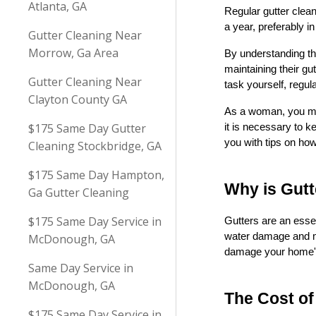
Atlanta, GA
Regular gutter clean
a year, preferably i
Gutter Cleaning Near
Morrow, Ga Area
By understanding th
maintaining their gu
Gutter Cleaning Near
task yourself, regula
Clayton County GA
As a woman, you may 
$175 Same Day Gutter
it is necessary to k
you with tips on ho
Cleaning Stockbridge, GA
$175 Same Day Hampton,
Why is Gut
Ga Gutter Cleaning
$175 Same Day Service in
Gutters are an esse
water damage and mo
McDonough, GA
damage your home's e
Same Day Service in
McDonough, GA
The Cost of
$175 Same Day Service in