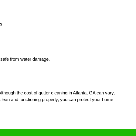
rs
e safe from water damage.
though the cost of gutter cleaning in Atlanta, GA can vary,
 clean and functioning properly, you can protect your home