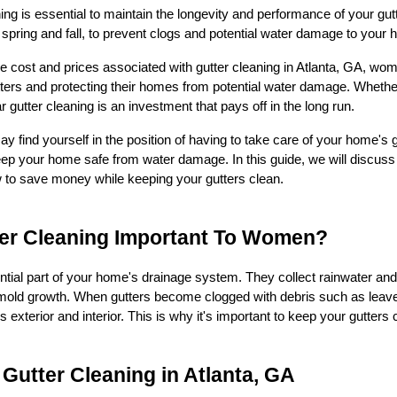
ing is essential to maintain the longevity and performance of your gut
n spring and fall, to prevent clogs and potential water damage to your
e cost and prices associated with gutter cleaning in Atlanta, GA,
tters and protecting their homes from potential water damage. Whether
r gutter cleaning is an investment that pays off in the long run.
find yourself in the position of having to take care of your home's g
eep your home safe from water damage. In this guide, we will discuss 
w to save money while keeping your gutters clean.
ter Cleaning Important To Women?
ntial part of your home's drainage system. They collect rainwater and
ld growth. When gutters become clogged with debris such as leaves, 
xterior and interior. This is why it's important to keep your gutters 
 Gutter Cleaning in Atlanta, GA