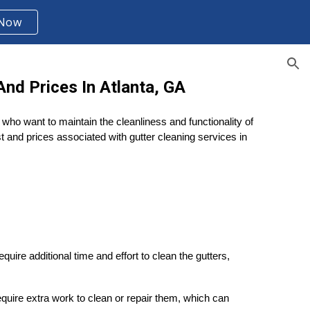
 Now
ion
nd Prices In Atlanta, GA
who want to maintain the cleanliness and functionality of
st and prices associated with gutter cleaning services in
ire additional time and effort to clean the gutters,
equire extra work to clean or repair them, which can