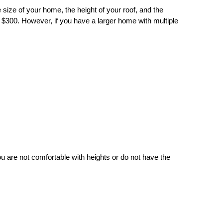
 size of your home, the height of your roof, and the
 $300. However, if you have a larger home with multiple
u are not comfortable with heights or do not have the