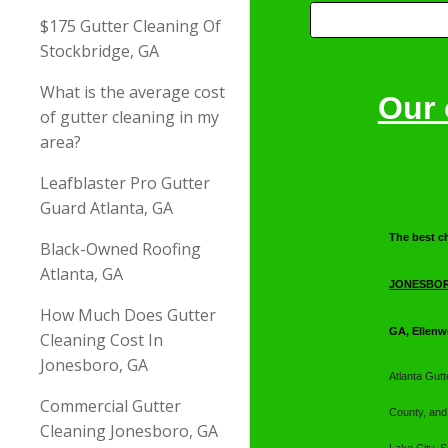
$175 Gutter Cleaning Of
Stockbridge, GA
What is the average cost
Our 
of gutter cleaning in my
area?
Leafblaster Pro Gutter
Guard Atlanta, GA
T
he best c
Black-Owned Roofing
Atlanta, GA
JONESBOR
How Much Does Gutter
GA, Ellenw
Cleaning Cost In
Jonesboro, GA
Atlanta Gut
Commercial Gutter
County, and
Cleaning Jonesboro, GA