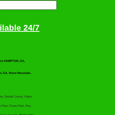
lable 24/7
ervice HAMPTON, GA,
, GA, Stone Mountain,
ty, Dekalb County, Fulton
e Park, Forest Park, Rex,