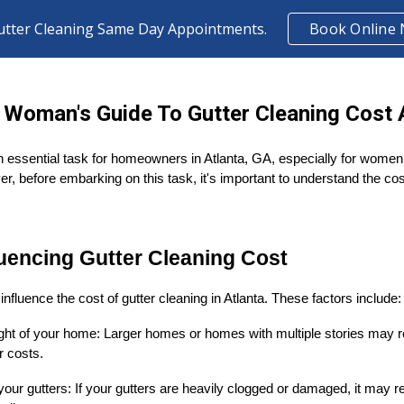
utter Cleaning Same Day Appointments.
Book Online
ip to main content
Skip to navigat
 Woman's Guide To Gutter Cleaning Cost A
n essential task for homeowners in Atlanta, GA, especially for women 
er, before embarking on this task, it's important to understand the co
luencing Gutter Cleaning Cost
influence the cost of gutter cleaning in Atlanta. These factors include:
ght of your home: Larger homes or homes with multiple stories may requ
r costs.
your gutters: If your gutters are heavily clogged or damaged, it may r