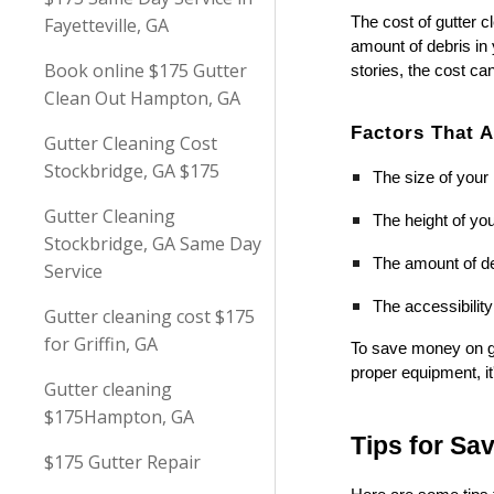
Fayetteville, GA
The cost of gutter c
amount of debris in
Book online $175 Gutter
stories, the cost ca
Clean Out Hampton, GA
Factors That A
Gutter Cleaning Cost
Stockbridge, GA $175
The size of you
Gutter Cleaning
The height of you
Stockbridge, GA Same Day
The amount of de
Service
The accessibility
Gutter cleaning cost $175
for Griffin, GA
To save money on gu
proper equipment, it
Gutter cleaning
$175Hampton, GA
Tips for Sa
$175 Gutter Repair