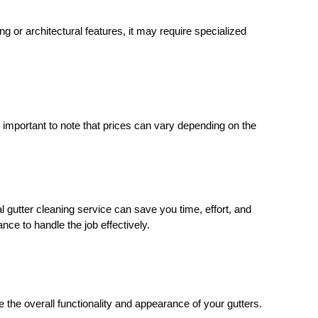
ing or architectural features, it may require specialized
s important to note that prices can vary depending on the
 gutter cleaning service can save you time, effort, and
nce to handle the job effectively.
the overall functionality and appearance of your gutters.