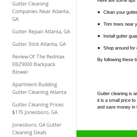
Here are some tips 
Gutter Cleaning
Companies Near Atlanta,
Clean your gutter
GA
Trim trees near 
Gutter Repair Atlanta, GA
Install gutter gu
Gutter Stick Atlanta, GA
Shop around for q
Review Of The Redmax
By following these 
EBZ9000 Backpack
Blower
Apartment Building
Gutter Cleaning Atlanta
Gutter cleaning is a
it is a small price
Gutter Cleaning Prices
and save money in t
$175 Jonesboro, GA
Jonesboro, GA Gutter
Cleaning Deals