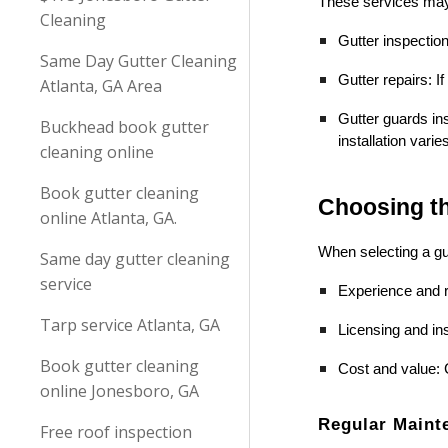
These services may
Cleaning
Gutter inspectio
Same Day Gutter Cleaning
Gutter repairs: I
Atlanta, GA Area
Gutter guards ins
Buckhead book gutter
installation vari
cleaning online
Book gutter cleaning
Choosing th
online Atlanta, GA.
When selecting a gut
Same day gutter cleaning
service
Experience and r
Tarp service Atlanta, GA
Licensing and ins
Book gutter cleaning
Cost and value: 
online Jonesboro, GA
Regular Maint
Free roof inspection