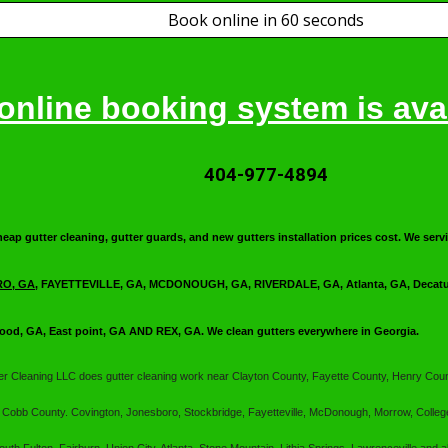
Book online in 60 seconds
online booking system is avai
404-977-4894
heap gutter cleaning, gutter guards, and new gutters installation prices cost. We s
O, GA
, FAYETTEVILLE, GA, MCDONOUGH, GA, RIVERDALE, GA, Atlanta, GA, Decatur
ood, GA, East point, GA AND REX, GA. We clean gutters everywhere in Georgia.
ter Cleaning LLC
does gutter cleaning work near Clayton County, Fayette County, Henry Coun
 Cobb County. Covington, Jonesboro, Stockbridge, Fayetteville, McDonough, Morrow, Colleg