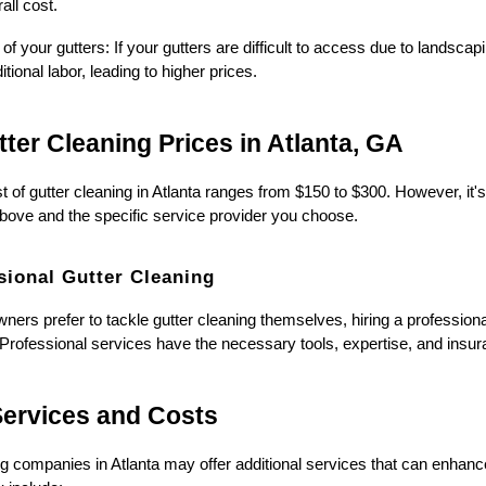
all cost.
 of your gutters: If your gutters are difficult to access due to landscap
tional labor, leading to higher prices.
ter Cleaning Prices in Atlanta, GA
 of gutter cleaning in Atlanta ranges from $150 to $300. However, it'
bove and the specific service provider you choose.
sional Gutter Cleaning
rs prefer to tackle gutter cleaning themselves, hiring a professional
 Professional services have the necessary tools, expertise, and insura
Services and Costs
g companies in Atlanta may offer additional services that can enhance 