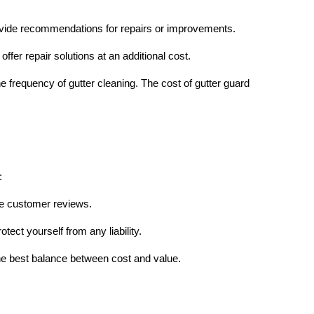
provide recommendations for repairs or improvements.
ffer repair solutions at an additional cost.
e frequency of gutter cleaning. The cost of gutter guard
:
ve customer reviews.
tect yourself from any liability.
he best balance between cost and value.