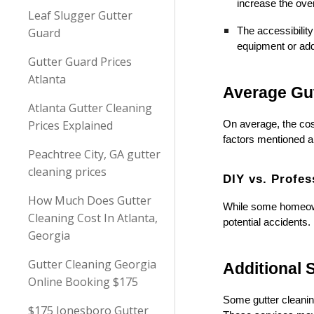
increase the over
Leaf Slugger Gutter
Guard
The accessibility
equipment or addi
Gutter Guard Prices
Atlanta
Average Gut
Atlanta Gutter Cleaning
Prices Explained
On average, the cost
factors mentioned a
Peachtree City, GA gutter
cleaning prices
DIY vs. Profes
How Much Does Gutter
While some homeowne
Cleaning Cost In Atlanta,
potential accidents.
Georgia
Gutter Cleaning Georgia
Additional 
Online Booking $175
Some gutter cleanin
$175 Jonesboro Gutter